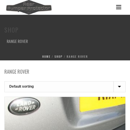
SHOP
RANGE ROVER
HOME
/
SHOP
/
RANGE ROVER
RANGE ROVER