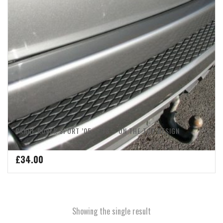
RANGE ROVER SPORT ’05 – ’13 – ON THE TOP DESIGN
£
34.00
Showing the single result