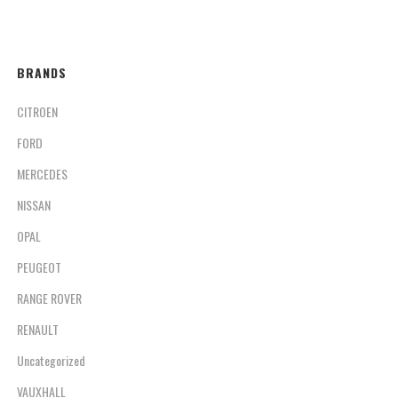
BRANDS
CITROEN
FORD
MERCEDES
NISSAN
OPAL
PEUGEOT
RANGE ROVER
RENAULT
Uncategorized
VAUXHALL