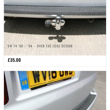
VW T4 ’90 – ’04 – OVER THE EDGE DESIGN
£
35.00