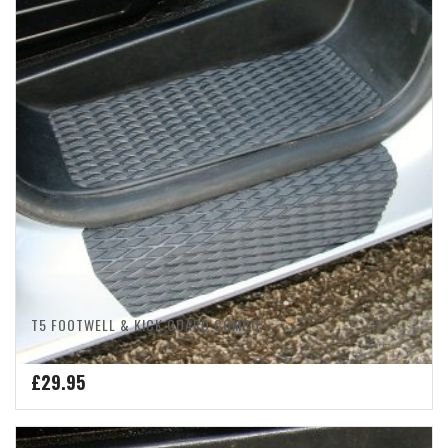
T5 FOOTWELL & KICK GUARD COMBO
£
29.95