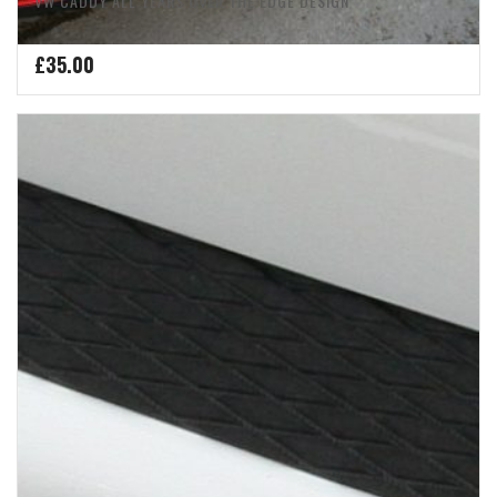
VW CADDY ALL YEARS OVER THE EDGE DESIGN
£
35.00