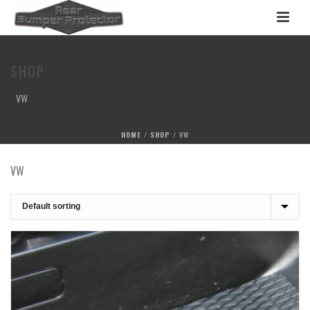
SHOP
VW
HOME
/
SHOP
/
VW
VW