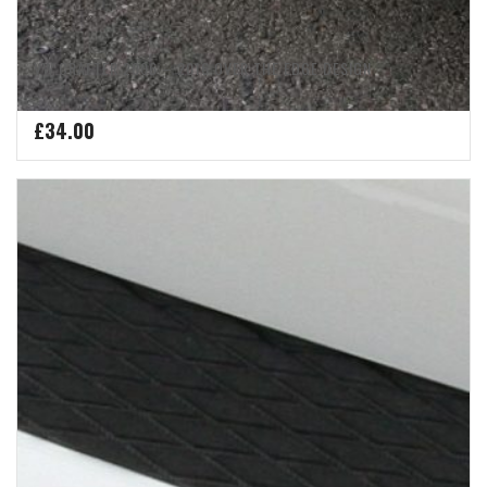
VW CRAFTER 2006 – 2016 OVER THE EDGE DESIGN
£
34.00