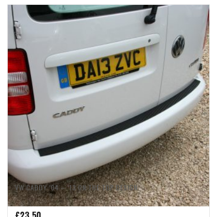
VW CADDY ’04 – ’13 ON THE TOP DESIGN
£
23.50