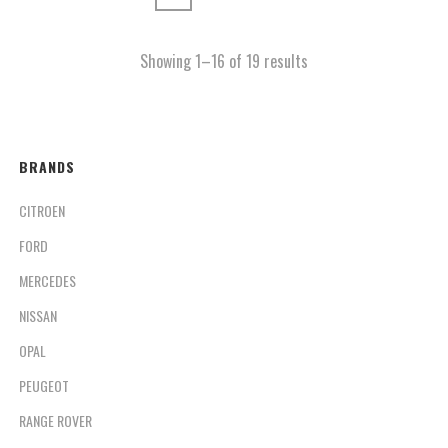
Showing 1–16 of 19 results
BRANDS
CITROEN
FORD
MERCEDES
NISSAN
OPAL
PEUGEOT
RANGE ROVER