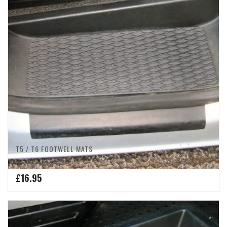
T5 / T6 FOOTWELL MATS
£
16.95