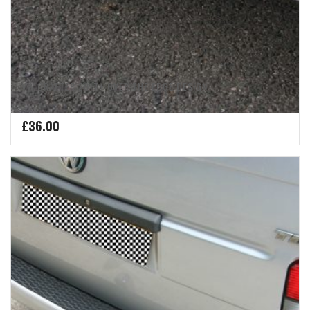
VW CRAFTER 2017+ OVER THE EDGE DESIGN
£
36.00