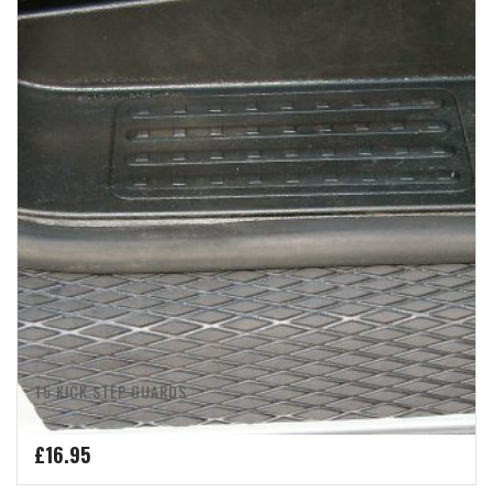
T5 KICK STEP GUARDS
£
16.95