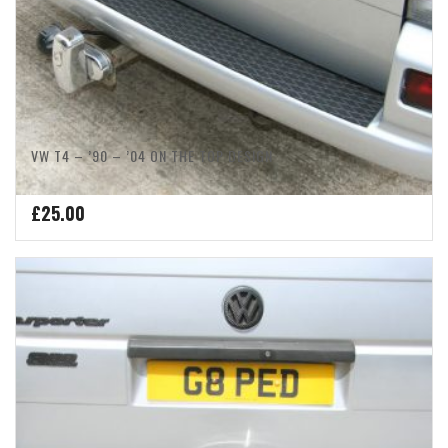
VW T4 – ’90 – ’04 ON THE TOP DESIGN
£
25.00