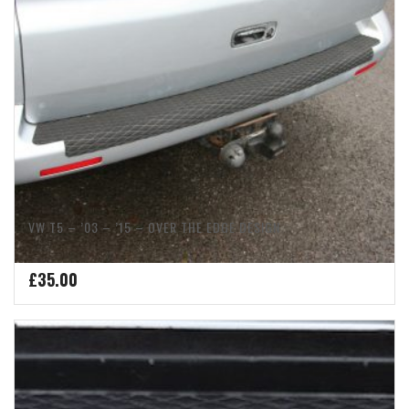
VW T5 – ’03 – ’15 – OVER THE EDGE DESIGN
£
35.00