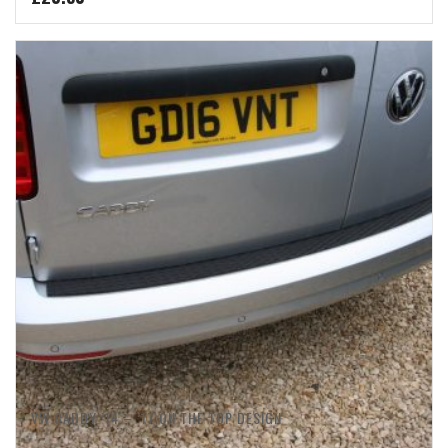
VW CADDY ’14 – ’17 ON THE TOP DESIGN