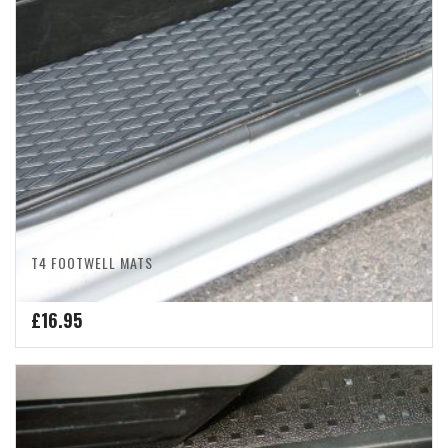
T4 FOOTWELL MATS
£
16.95