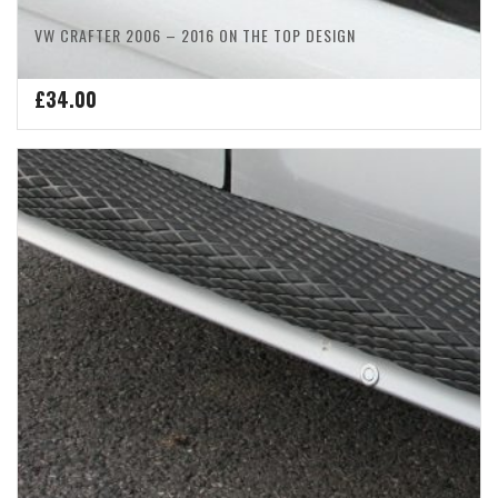
VW CRAFTER 2006 – 2016 ON THE TOP DESIGN
£
34.00