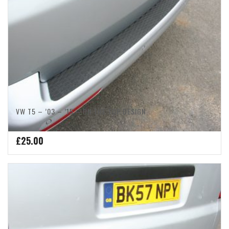
VW T5 – ’03 – ’15 – ON THE TOP DESIGN
£
25.00