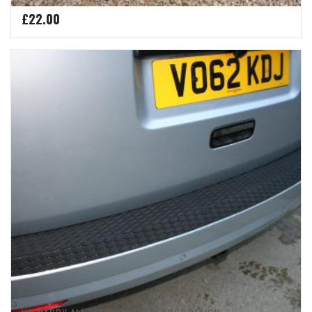
£
22.00