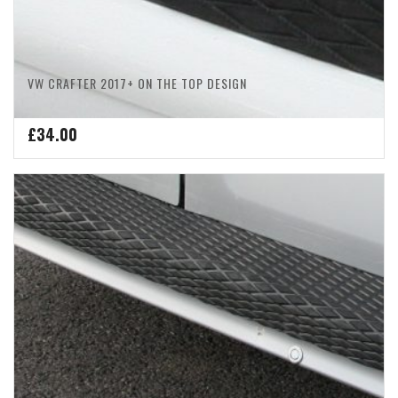
VW CRAFTER 2017+ ON THE TOP DESIGN
£
34.00