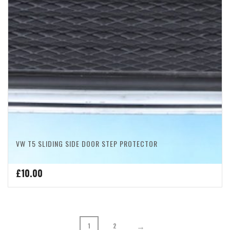
VW T5 SLIDING SIDE DOOR STEP PROTECTOR
£
10.00
→
1
2