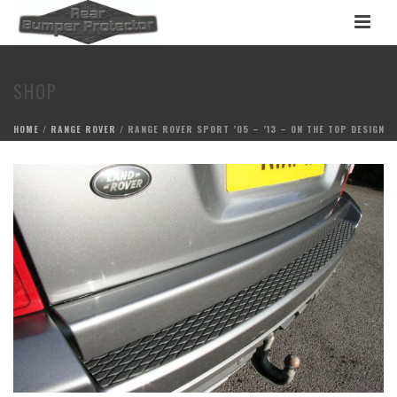
SHOP
HOME
/
RANGE ROVER
/ RANGE ROVER SPORT ’05 – ’13 – ON THE TOP DESIGN