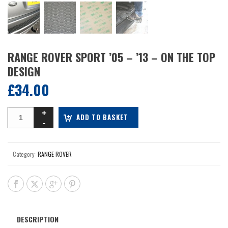
RANGE ROVER SPORT ’05 – ’13 – ON THE TOP
DESIGN
£
34.00
ADD TO BASKET
Category:
RANGE ROVER
DESCRIPTION