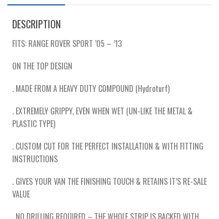
DESCRIPTION
FITS: RANGE ROVER SPORT ’05 – ’13
ON THE TOP DESIGN
. MADE FROM A HEAVY DUTY COMPOUND (Hydroturf)
. EXTREMELY GRIPPY, EVEN WHEN WET (UN-LIKE THE METAL &
PLASTIC TYPE)
. CUSTOM CUT FOR THE PERFECT INSTALLATION & WITH FITTING
INSTRUCTIONS
. GIVES YOUR VAN THE FINISHING TOUCH & RETAINS IT’S RE-SALE
VALUE
. NO DRILLING REQUIRED – THE WHOLE STRIP IS BACKED WITH