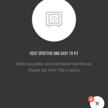
COST EFFECTIVE AND EASY TO FIT
Makes any grubby, scratched bumper look like new.
Cheaper and faster than a respray.
0