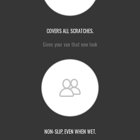
COVERS ALL SCRATCHES.
Gives your van that new look
NON-SLIP, EVEN WHEN WET.