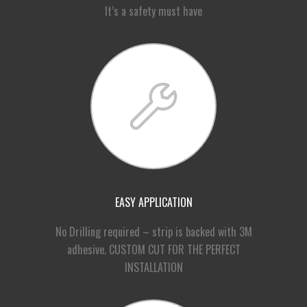
It’s a safety must have
EASY APPLICATION
No Drilling required – strip is backed with 3M
adhesive. CUSTOM CUT FOR THE PERFECT
INSTALLATION