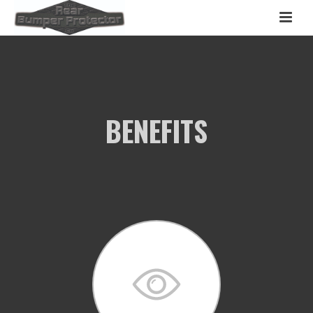
BENEFITS