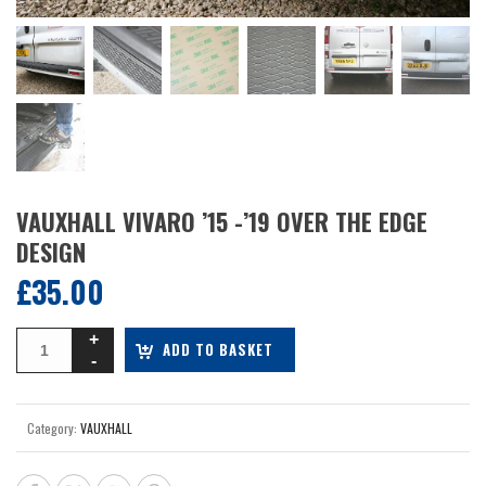
VAUXHALL VIVARO ’15 -’19 OVER THE EDGE
DESIGN
£
35.00
ADD TO BASKET
Category:
VAUXHALL