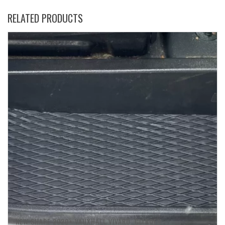
RELATED PRODUCTS
NEW SHAPE 2020+ VAUXHALL VIVARO. CITROEN