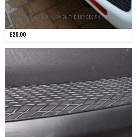
VAUXHALL VIVARO ’01 – ’14 ON THE TOP DESIGN
£
25.00