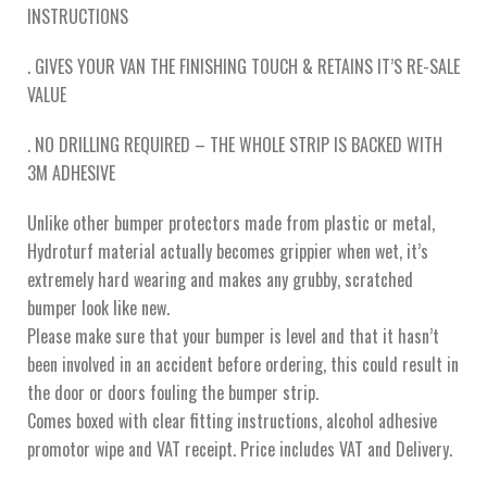
INSTRUCTIONS
. GIVES YOUR VAN THE FINISHING TOUCH & RETAINS IT’S RE-SALE
VALUE
. NO DRILLING REQUIRED – THE WHOLE STRIP IS BACKED WITH
3M ADHESIVE
Unlike other bumper protectors made from plastic or metal,
Hydroturf material actually becomes grippier when wet, it’s
extremely hard wearing and makes any grubby, scratched
bumper look like new.
Please make sure that your bumper is level and that it hasn’t
been involved in an accident before ordering, this could result in
the door or doors fouling the bumper strip.
Comes boxed with clear fitting instructions, alcohol adhesive
promotor wipe and VAT receipt. Price includes VAT and Delivery.