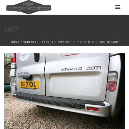
SHOP
HOME
/
VAUXHALL
/ VAUXHALL VIVARO ’15 -’19 OVER THE EDGE DESIGN