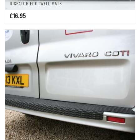
DISPATCH FOOTWELL MATS
£
16.95