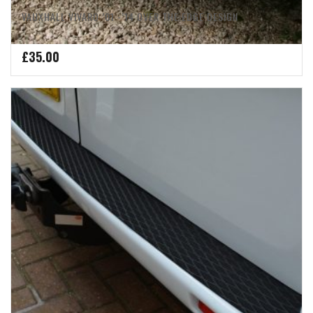
VAUXHALL VIVARO ’01 -’14 OVER THE EDGE DESIGN
£
35.00