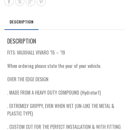
DESCRIPTION
DESCRIPTION
FITS: VAUXHALL VIVARO ’15 – ’19
When ordering please state the year of your vehicle.
OVER THE EDGE DESIGN
. MADE FROM A HEAVY DUTY COMPOUND (Hydroturf)
. EXTREMELY GRIPPY, EVEN WHEN WET (UN-LIKE THE METAL &
PLASTIC TYPE)
. CUSTOM CUT FOR THE PERFECT INSTALLATION & WITH FITTING