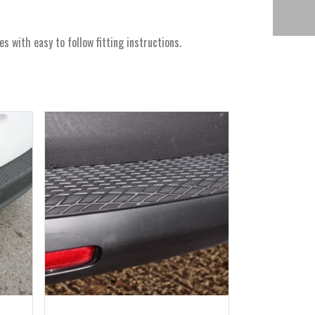
with easy to follow fitting instructions.