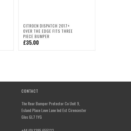
CITROEN DISPATCH 2017+
OVER THE EDGE FITS THREE
PIECE BUMPER
£
35.00
CONTACT
The Rear Bumper Protector Co Unit 9,
Esland Place Love Lane Ind Est Cirencester
Glos GL7 1YG
+44 (0) 1285 655123