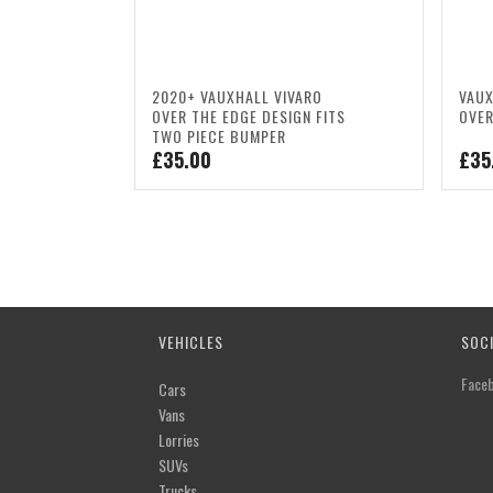
2020+ VAUXHALL VIVARO
VAUX
OVER THE EDGE DESIGN FITS
OVER
TWO PIECE BUMPER
£
35.00
£
35
VEHICLES
SOC
Face
Cars
Vans
Lorries
SUVs
Trucks