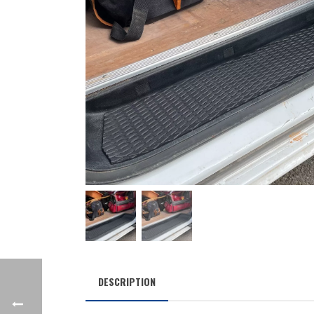
DESCRIPTION