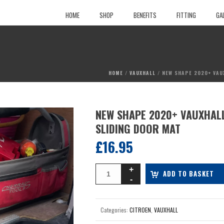
HOME
SHOP
BENEFITS
FITTING
GA
HOME
/
VAUXHALL
/ NEW SHAPE 2020+ VAU
NEW SHAPE 2020+ VAUXHALL
SLIDING DOOR MAT
£
16.95
ADD TO BASKET
Categories:
CITROEN
,
VAUXHALL