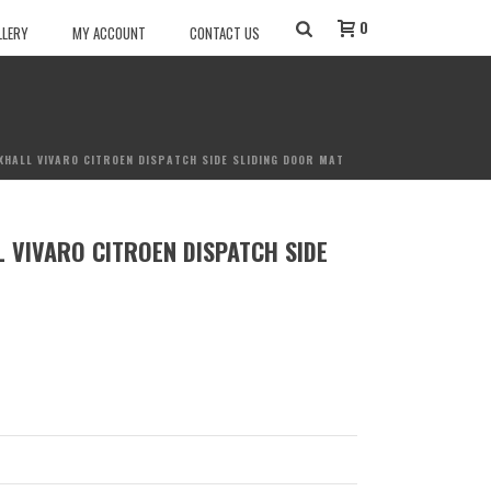
0
LLERY
MY ACCOUNT
CONTACT US
XHALL VIVARO CITROEN DISPATCH SIDE SLIDING DOOR MAT
 VIVARO CITROEN DISPATCH SIDE