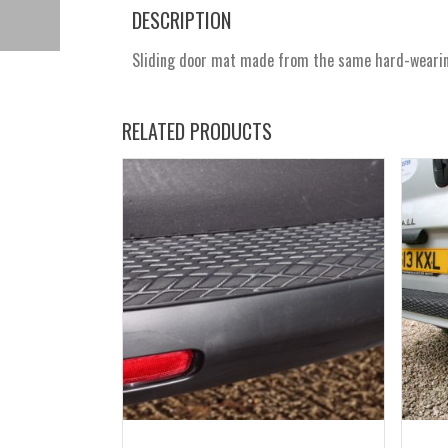
DESCRIPTION
Sliding door mat made from the same hard-wearing 
RELATED PRODUCTS