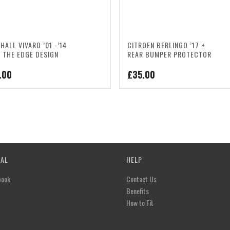
HALL VIVARO ’01 -’14
CITROEN BERLINGO ’17 +
 THE EDGE DESIGN
REAR BUMPER PROTECTOR
.00
£
35.00
IAL
HELP
book
Contact Us
Benefits
How to Fit