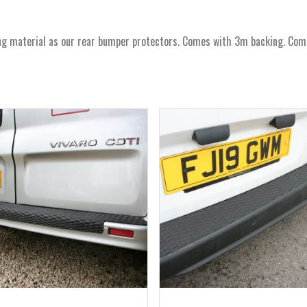
material as our rear bumper protectors. Comes with 3m backing. Comes 