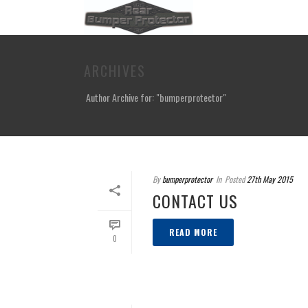
ARCHIVES
Author Archive for: "bumperprotector"
By
bumperprotector
In
Posted
27th May 2015
CONTACT US
READ MORE
0