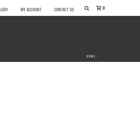
0
LLERY
MY ACCOUNT
CONTACT US
HOME
/