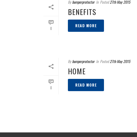
By
bumperprotector
In
Posted
27th May 2015
BENEFITS
READ MORE
0
By
bumperprotector
In
Posted
27th May 2015
HOME
READ MORE
0