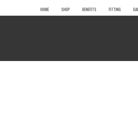
HOME
SHOP
BENEFITS
FITTING
GA