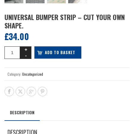
UNIVERSAL BUMPER STRIP – CUT YOUR OWN
SHAPE.
£
34.00
ADD TO BASKET
Category:
Uncategorized
DESCRIPTION
DESCRIPTION