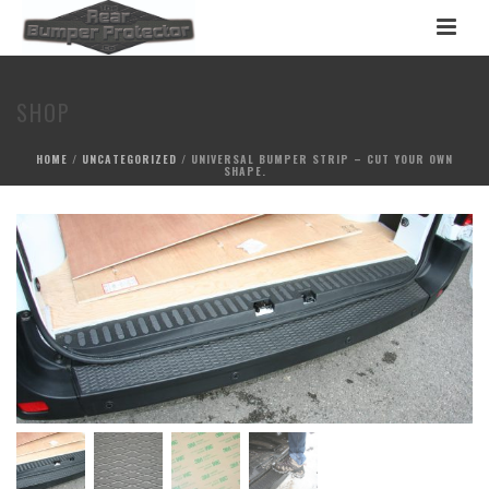
SHOP
HOME
/
UNCATEGORIZED
/ UNIVERSAL BUMPER STRIP – CUT YOUR OWN
SHAPE.