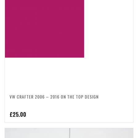
VW CRAFTER 2006 – 2016 ON THE TOP DESIGN
£
25.00