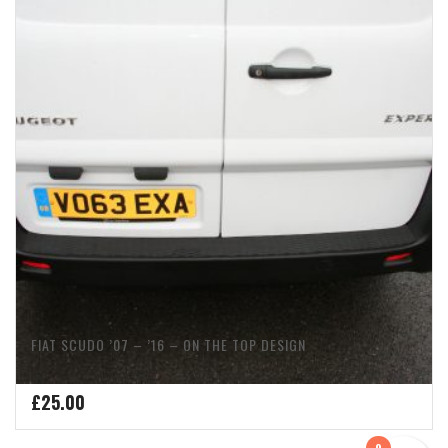
FIAT SCUDO ’07 – ’16 – ON THE TOP DESIGN
£
25.00