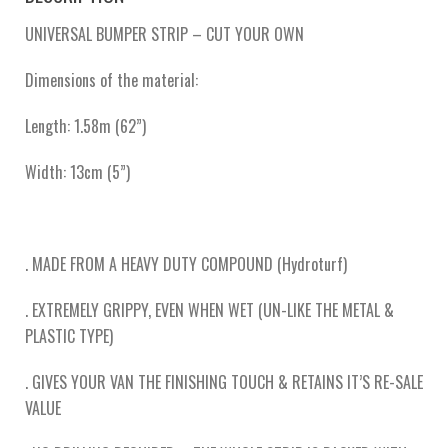
UNIVERSAL BUMPER STRIP – CUT YOUR OWN
Dimensions of the material:
Length: 1.58m (62”)
Width: 13cm (5”)
. MADE FROM A HEAVY DUTY COMPOUND (Hydroturf)
. EXTREMELY GRIPPY, EVEN WHEN WET (UN-LIKE THE METAL &
PLASTIC TYPE)
. GIVES YOUR VAN THE FINISHING TOUCH & RETAINS IT’S RE-SALE
VALUE