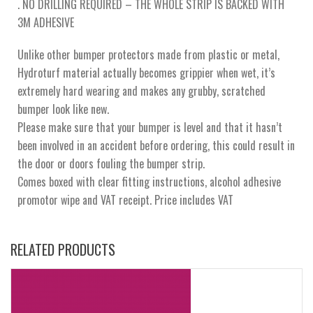
. NO DRILLING REQUIRED – THE WHOLE STRIP IS BACKED WITH
3M ADHESIVE
Unlike other bumper protectors made from plastic or metal,
Hydroturf material actually becomes grippier when wet, it’s
extremely hard wearing and makes any grubby, scratched
bumper look like new.
Please make sure that your bumper is level and that it hasn’t
been involved in an accident before ordering, this could result in
the door or doors fouling the bumper strip.
Comes boxed with clear fitting instructions, alcohol adhesive
promotor wipe and VAT receipt. Price includes VAT
RELATED PRODUCTS